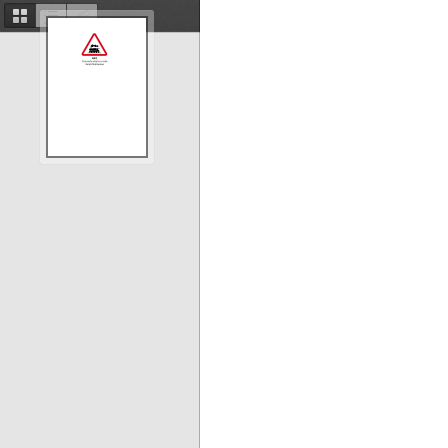
Thumbnails
Document
Attachments
Outline